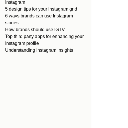
Instagram
5 design tips for your Instagram grid
6 ways brands can use Instagram 
stories
How brands should use IGTV
Top third party apps for enhancing your 
Instagram profile
Understanding Instagram Insights