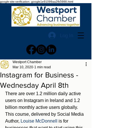
google-site-verification: google1e91099aa2fb5988.html
Log In
Westport Chamber
Mar 10, 2020
1 min read
Instagram for Business -
Wednesday April 8th
There are over 1.2 million daily active 
users on Instagram in Ireland and 1.2 
billion monthly active users globally.  
This course, delivered by Social Media 
Author, 
Louise McDonnell
 is for 
businesses that want to start using this 