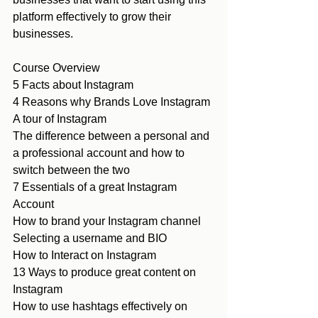
platform effectively to grow their 
businesses. 
Course Overview
5 Facts about Instagram
4 Reasons why Brands Love Instagram
A tour of Instagram 
The difference between a personal and 
a professional account and how to 
switch between the two
7 Essentials of a great Instagram 
Account
How to brand your Instagram channel
Selecting a username and BIO
How to Interact on Instagram
13 Ways to produce great content on 
Instagram
How to use hashtags effectively on 