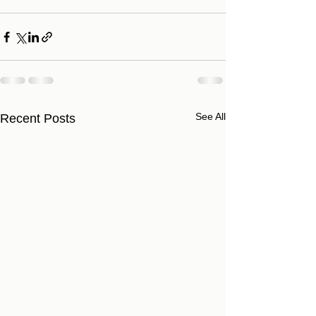
See All
Recent Posts