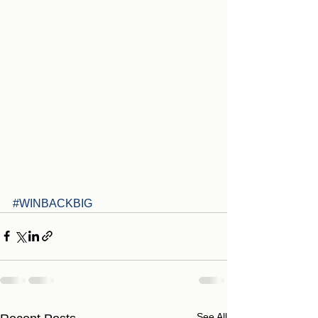
#WINBACKBIG
See All