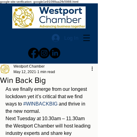
google-site-verification: google1e91099aa2fb5988.html
Log In
Westport Chamber
May 12, 2021
1 min read
Win Back Big
As we finally emerge from our longest 
lockdown yet it’s critical that we find 
ways to 
#WINBACKBIG
 and thrive in 
the new normal. 
Next Tuesday at 10.30am – 11.30am 
the Westport Chamber will host leading 
industry experts and share key 