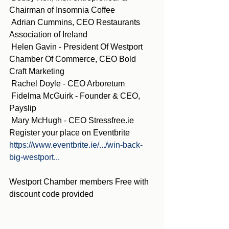
Chairman of Insomnia Coffee
 Adrian Cummins, CEO Restaurants 
Association of Ireland
 Helen Gavin - President Of Westport 
Chamber Of Commerce, CEO Bold 
Craft Marketing
 Rachel Doyle - CEO Arboretum
 Fidelma McGuirk - Founder & CEO, 
Payslip
 Mary McHugh - CEO Stressfree.ie
Register your place on Eventbrite 
https://www.eventbrite.ie/.../win-back-
big-westport...
Westport Chamber members Free with 
discount code provided