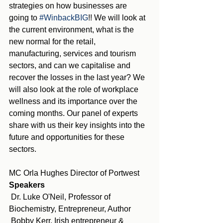
strategies on how businesses are 
going to 
#WinbackBIG
!! We will look at 
the current environment, what is the 
new normal for the retail, 
manufacturing, services and tourism 
sectors, and can we capitalise and 
recover the losses in the last year? We 
will also look at the role of workplace 
wellness and its importance over the 
coming months. Our panel of experts 
share with us their key insights into the 
future and opportunities for these 
sectors.
MC Orla Hughes Director of Portwest
Speakers
 Dr. Luke O'Neil, Professor of 
Biochemistry, Entrepreneur, Author
 Bobby Kerr, Irish entrepreneur & 