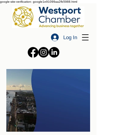
google-site-verification: google1e91099aa2fb5988.html
Log In