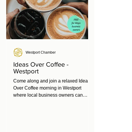
Westport Chamber
Ideas Over Coffee -
Westport
Come along and join a relaxed Ideas
Over Coffee morning in Westport
where local business owners can
share their experiences, challenges,
and ideas to help shape business
supports for 2026. 📅 Thursday 26th
March ⏰ 9:30 – 11:00am 📍 Leeson
Enterprise Centre, Westport Free for