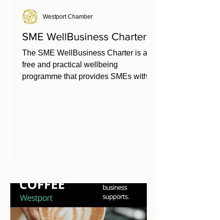
Westport Chamber
SME WellBusiness Charter
The SME WellBusiness Charter is a
free and practical wellbeing
programme that provides SMEs with a
clear framework for building a healthy
workplace. Developed by Chambers
Ireland in partnership with Healthy
Ireland, it is available exclusively to
Chamber members. Investing in
workplace health and wellbeing
delivers a strong return—while doing
nothing comes at a cost. Inaction can
lead to turnover, absenteeism, and
presenteeism, but prevention pays—
strategies such as culture c