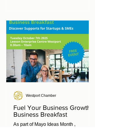
Mayo business owners. Info:
https://hubmembers.connectedhubs.ie/i
n-person-ideas-over-coffee-westport/
Westport Chamber
Fuel Your Business Growth
Business Breakfast
As part of Mayo Ideas Month ,
Enterprise Ireland, West Regional