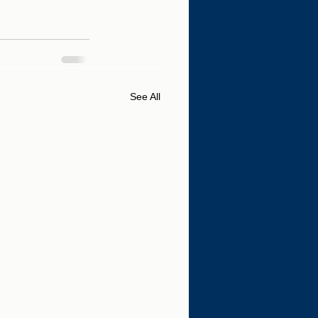
See All