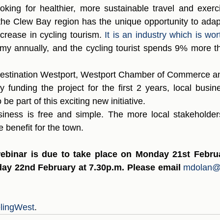
oking for healthier, more sustainable travel and exerci
n the Clew Bay region has the unique opportunity to adap
crease in cycling tourism. 
It is an industry which is wort
my annually, and the cycling tourist spends 9% more th
 Destination Westport, Westport Chamber of Commerce a
y funding the project for the first 2 years, local busin
be part of this exciting new initiative.  
siness is free and simple. The more local stakeholder
e benefit for the town.
ebinar is due to take place on Monday 21st Februar
ay 22nd February at 7.30p.m. Please email
mdolan@
lingWest
.