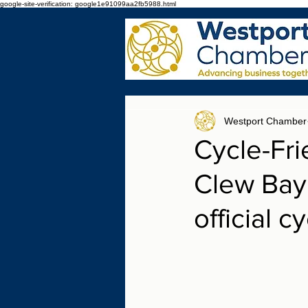
google-site-verification: google1e91099aa2fb5988.html
Westport Chamber
Cycle-Fr
Clew Bay 
official c