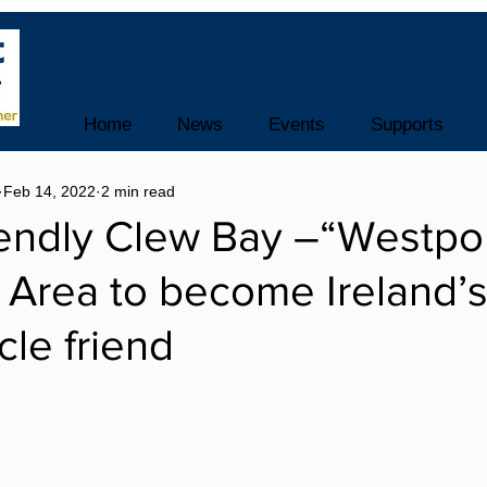
Home
News
Events
Supports
Feb 14, 2022
2 min read
iendly Clew Bay –“Westpo
Area to become Ireland’s 
ycle friend