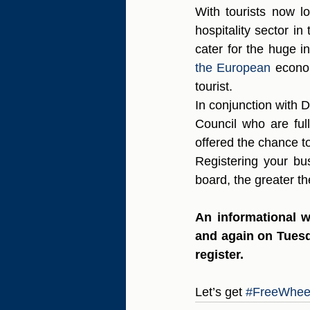
With tourists now lo
hospitality sector i
cater for the huge in
the European 
econo
tourist. 
In conjunction with
Council who are full
offered the chance to 
Registering your bu
board, the greater th
An informational w
and again on Tuesd
register.
Let’s get 
#FreeWhee