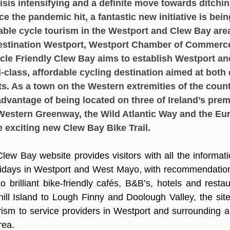
isis intensifying and a definite move towards ditchin
ce the pandemic hit, a fantastic new initiative is bei
ble cycle tourism in the Westport and Clew Bay area
Destination Westport, Westport Chamber of Commerc
cle Friendly Clew Bay aims to establish Westport an
-class, affordable cycling destination aimed at both
sts. As a town on the Western extremities of the coun
dvantage of being located on three of Ireland’s prem
Western Greenway, the Wild Atlantic Way and the Eur
e exciting new Clew Bay Bike Trail. 
lew Bay website provides visitors with all the informati
olidays in Westport and West Mayo, with recommendation
o brilliant bike-friendly cafés, B&B’s, hotels and resta
ll Island to Lough Finny and Doolough Valley, the site 
urism to service providers in Westport and surrounding ar
rea.  