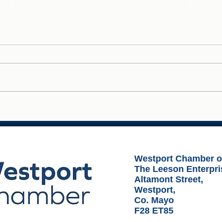
Ideas Over Coffee - Westport
Fuel
Busi
Westport Chamber 
The Leeson Enterpri
Altamont Street,
Westport,
Co. Mayo
F28 ET85