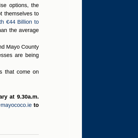
se options, the 
t themselves to 
h €44 Billion to 
an the average 
nd Mayo County 
esses are being 
s that come on 
y at 9.30a.m. 
mayococo.ie
to 