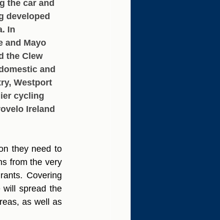
g the car and 
ng developed 
. In 
e and Mayo 
d the Clew 
 domestic and 
try, Westport 
ier cycling 
ovelo Ireland 
on they need to 
s from the very 
urants. Covering 
will spread the 
eas, as well as 