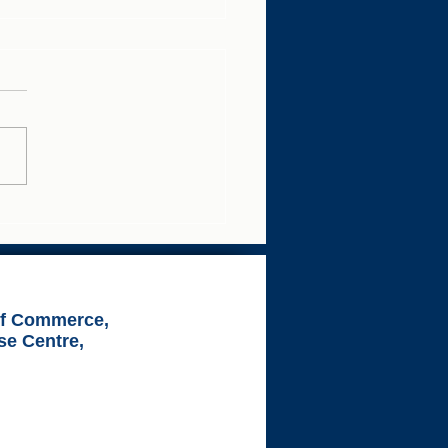
 Your Business Growth
ness Breakfast
of Commerce,
se Centre,