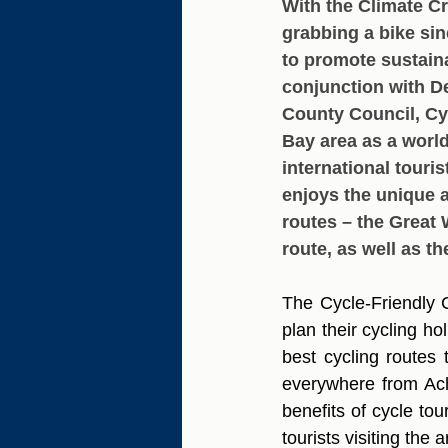
With the Climate Cr
grabbing a bike sin
to promote sustaina
conjunction with 
County Council, Cy
Bay area as a world
international touri
enjoys the unique a
routes – the Great 
route, as well as th
The Cycle-Friendly C
plan their cycling h
best cycling routes t
everywhere from Achi
benefits of cycle to
tourists visiting the a