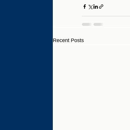
Recent Posts