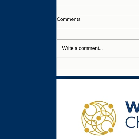
Comments
Write a comment...
SME WellBusiness Charter