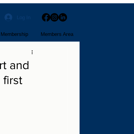
Log In
Membership
Members Area
rt and
first