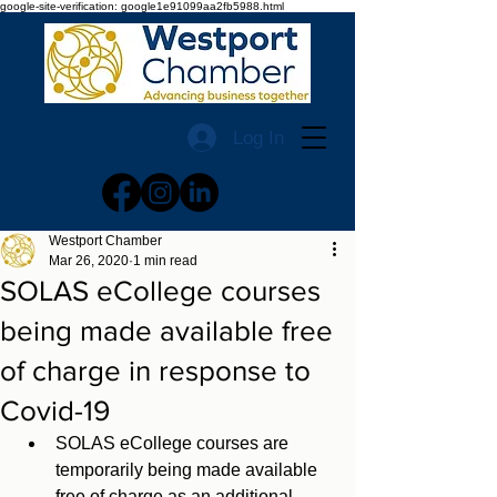
google-site-verification: google1e91099aa2fb5988.html
Log In
Westport Chamber
Mar 26, 2020
1 min read
SOLAS eCollege courses
being made available free
of charge in response to
Covid-19
SOLAS eCollege courses are 
temporarily being made available 
free of charge as an additional 