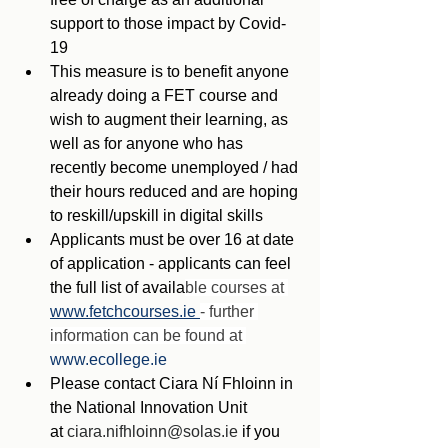
support to those impact by Covid-
19
This measure is to benefit anyone 
already doing a FET course and 
wish to augment their learning, as 
well as for anyone who has 
recently become unemployed / had 
their hours reduced and are hoping 
to reskill/upskill in digital skills
Applicants must be over 16 at date 
of application - applicants can feel 
the full list of availa
ble courses at 
www.fetchcourses.ie 
- further 
information can be found at 
www.ecollege.ie
Please contact Ciara Ní Fhloinn in 
the National Innovation Unit 
at 
ciara.nifhloinn@solas.ie
 if you 