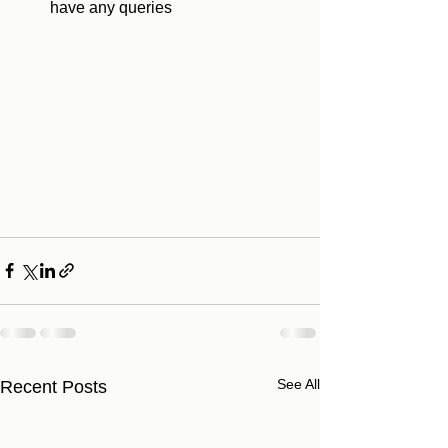
have any queries 
See All
Recent Posts